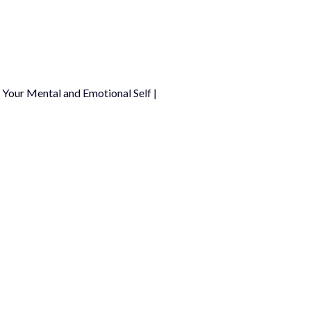
Your Mental and Emotional Self |