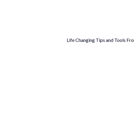
Life Changing Tips and Tools Fr