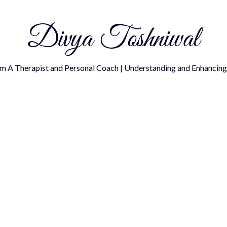
Divya Toshniwal
om A Therapist and Personal Coach | Understanding and Enhancing 