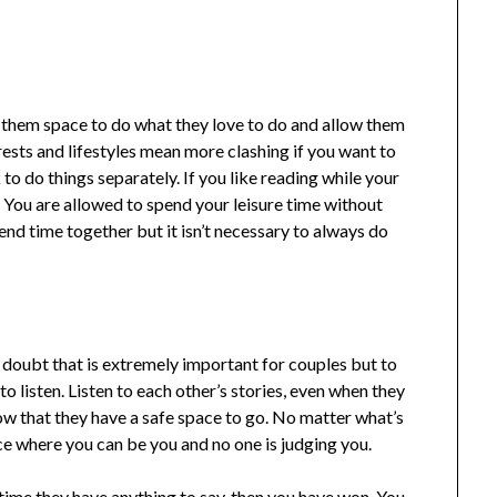
 them space to do what they love to do and allow them
erests and lifestyles mean more clashing if you want to
k to do things separately. If you like reading while your
. You are allowed to spend your leisure time without
end time together but it isn’t necessary to always do
oubt that is extremely important for couples but to
to listen. Listen to each other’s stories, even when they
ow that they have a safe space to go. No matter what’s
ce where you can be you and no one is judging you.
 time they have anything to say, then you have won. You