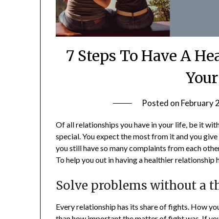
7 Steps To Have A He
Your
Posted on
February 
Of all relationships you have in your life, be it wi
special. You expect the most from it and you give th
you still have so many complaints from each othe
To help you out in having a healthier relationshi
Solve problems without a t
Every relationship has its share of fights. How y
than how important the matter of fight was. If you 