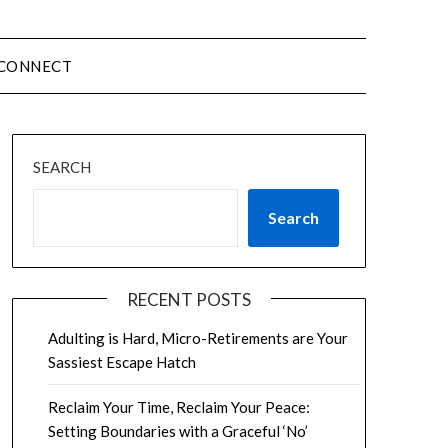
CONNECT
SEARCH
Search
RECENT POSTS
Adulting is Hard, Micro-Retirements are Your
Sassiest Escape Hatch
Reclaim Your Time, Reclaim Your Peace:
Setting Boundaries with a Graceful ‘No’