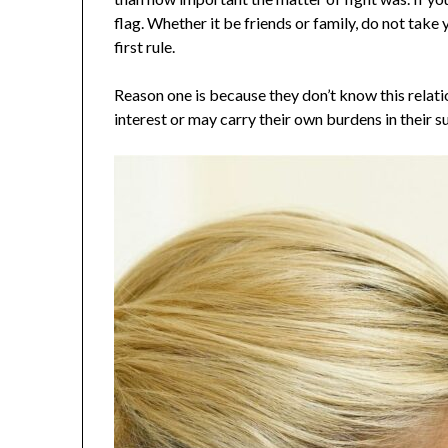
flag. Whether it be friends or family, do not take 
first rule.
Reason one is because they don’t know this relati
interest or may carry their own burdens in their s