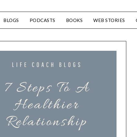
BLOGS
PODCASTS
BOOKS
WEB STORIES