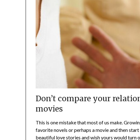
Don’t compare your relatio
movies
This is one mistake that most of us make. Growi
favorite novels or perhaps a movie and then start 
beautiful love stories and wish yours would turn o