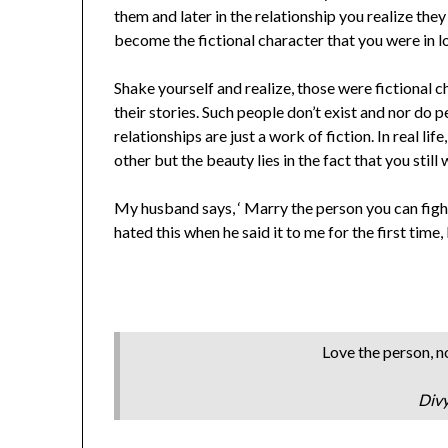
them and later in the relationship you realize th
become the fictional character that you were in l
Shake yourself and realize, those were fictional 
their stories. Such people don’t exist and nor do 
relationships are just a work of fiction. In real lif
other but the beauty lies in the fact that you still 
My husband says, ‘ Marry the person you can fight 
hated this when he said it to me for the first time,
Love the person, no
Div