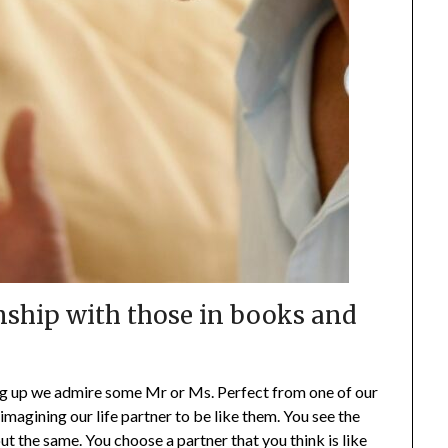
nship with those in books and
ng up we admire some Mr or Ms. Perfect from one of our
imagining our life partner to be like them. You see the
ut the same. You choose a partner that you think is like