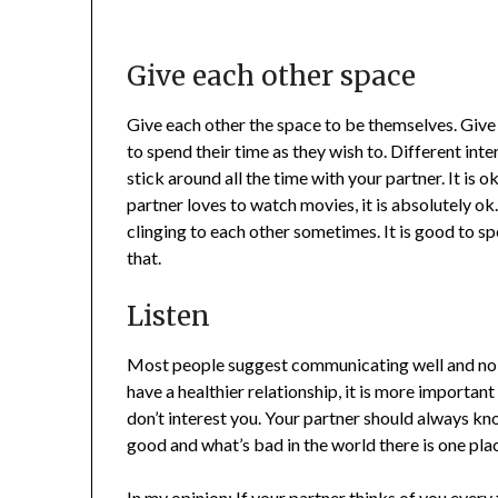
Give each other space
Give each other the space to be themselves. Give
to spend their time as they wish to. Different int
stick around all the time with your partner. It is o
partner loves to watch movies, it is absolutely ok
clinging to each other sometimes. It is good to sp
that.
Listen
Most people suggest communicating well and no d
have a healthier relationship, it is more important 
don’t interest you. Your partner should always kn
good and what’s bad in the world there is one pla
In my opinion: If your partner thinks of you every