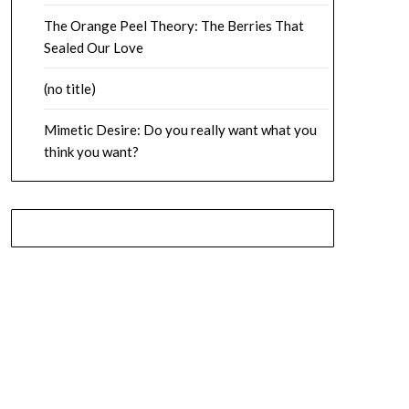
The Orange Peel Theory: The Berries That
Sealed Our Love
(no title)
Mimetic Desire: Do you really want what you
think you want?