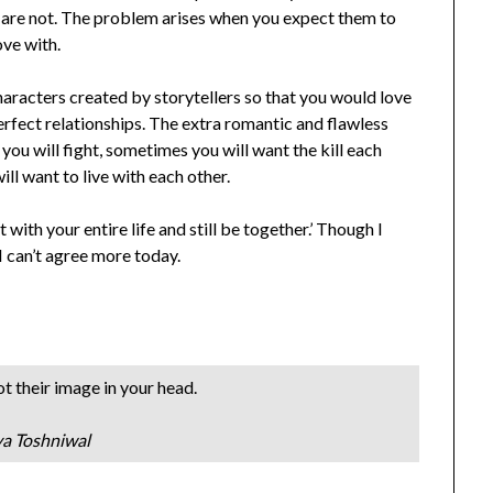
ey are not. The problem arises when you expect them to
ove with.
characters created by storytellers so that you would love
perfect relationships. The extra romantic and flawless
e, you will fight, sometimes you will want the kill each
will want to live with each other.
with your entire life and still be together.’ Though I
 I can’t agree more today.
t their image in your head.
ya Toshniwal