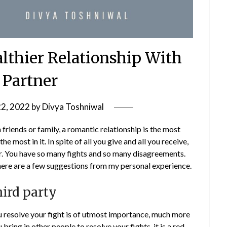
althier Relationship With
 Partner
22, 2022
by
Divya Toshniwal
th friends or family, a romantic relationship is the most
e most in it. In spite of all you give and all you receive,
r. You have so many fights and so many disagreements.
p here are a few suggestions from my personal experience.
hird party
ou resolve your fight is of utmost importance, much more
bring in other people to resolve your fights, it is a red