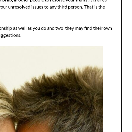
your unresolved issues to any third person. That is the
onship as well as you do and two, they may find their own
uggestions.