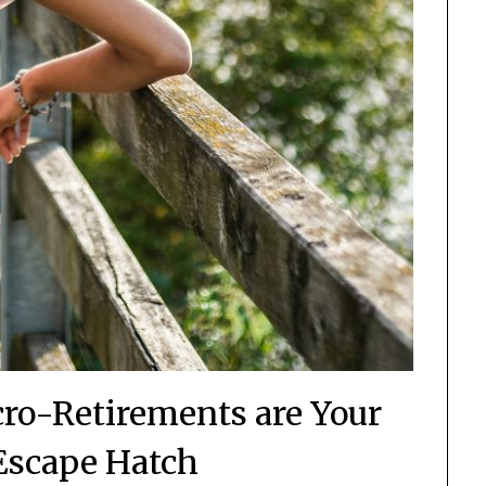
cro-Retirements are Your
 Escape Hatch