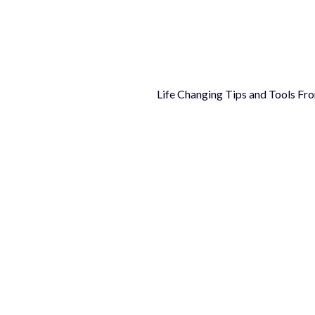
Life Changing Tips and Tools Fr