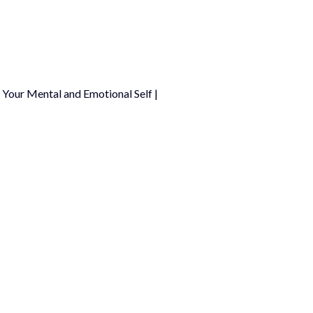
Your Mental and Emotional Self |