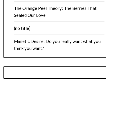
The Orange Peel Theory: The Berries That
Sealed Our Love
(no title)
Mimetic Desire: Do you really want what you
think you want?