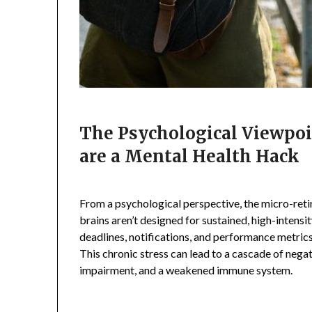
The Psychological Viewpo
are a Mental Health Hack
From a psychological perspective, the micro-retir
brains aren’t designed for sustained, high-intens
deadlines, notifications, and performance metrics
This chronic stress can lead to a cascade of negat
impairment, and a weakened immune system.