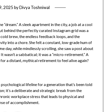
9, 2025
by
Divya Toshniwal
e “dream.” A sleek apartment in the city, a job at a cool
ut behind the perfectly curated Instagram grid was a
 cold brew, the endless feedback loops, and the
vity into a chore. She felt a constant, low-grade hum of
One day, while mindlessly scrolling, she saw a post about
 It wasn’t a sabbatical; it was a “micro-retirement.” A
 for a distant, mythical retirement to feel alive again?
 psychological lifeline for a generation that’s been told
tion; it’s a deliberate and strategic break from the
hronic workplace stress that leads to physical and
ense of accomplishment.