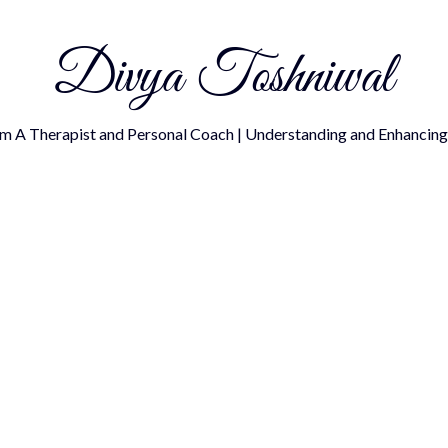
Divya Toshniwal
om A Therapist and Personal Coach | Understanding and Enhancing 