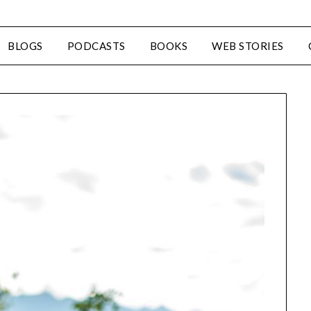
BLOGS
PODCASTS
BOOKS
WEB STORIES