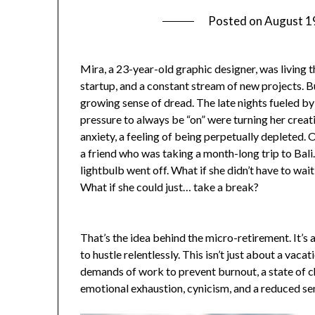
Posted on
August 1
Mira, a 23-year-old graphic designer, was living th
startup, and a constant stream of new projects. B
growing sense of dread. The late nights fueled by
pressure to always be “on” were turning her creati
anxiety, a feeling of being perpetually depleted. 
a friend who was taking a month-long trip to Bali.
lightbulb went off. What if she didn’t have to wait
What if she could just… take a break?
That’s the idea behind the micro-retirement. It’s a
to hustle relentlessly. This isn’t just about a vaca
demands of work to prevent burnout, a state of c
emotional exhaustion, cynicism, and a reduced s