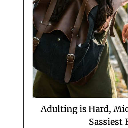
Adulting is Hard, Mi
Sassiest