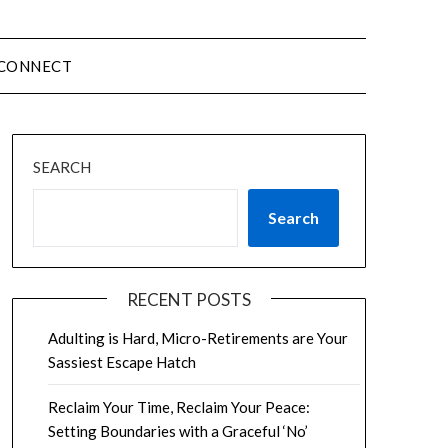
CONNECT
SEARCH
Search
RECENT POSTS
Adulting is Hard, Micro-Retirements are Your
Sassiest Escape Hatch
Reclaim Your Time, Reclaim Your Peace:
Setting Boundaries with a Graceful ‘No’