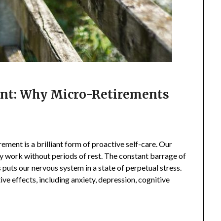
int: Why Micro-Retirements
ement is a brilliant form of proactive self-care. Our
ity work without periods of rest. The constant barrage of
 puts our nervous system in a state of perpetual stress.
ive effects, including anxiety, depression, cognitive