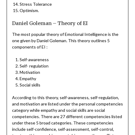
Stress Tolerance
Optimism.
Daniel Goleman – Theory of EI
The most popular theory of Emotional Intelligence is the
one given by Daniel Goleman. This theory outlines 5
components of EI :
Self-awareness
Self- regulation
Motivation
Empathy
Social skills
According to this theory, self-awareness, self-regulation,
and motivation are listed under the personal competencies
category while empathy and social skills are social
competencies. There are 27 different competencies listed
under these 5 broad categories. These competencies
include self-confidence, self-assessment, self-control,