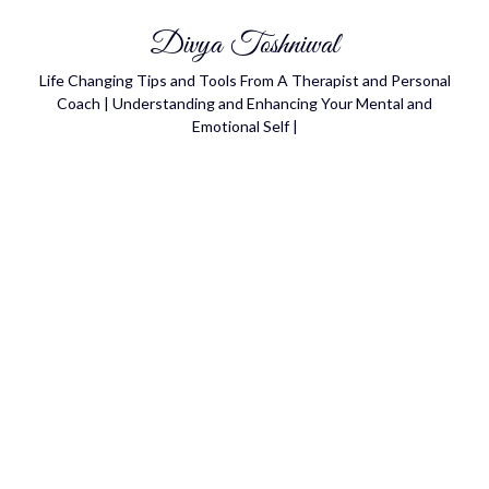
Divya Toshniwal
Life Changing Tips and Tools From A Therapist and Personal
Coach | Understanding and Enhancing Your Mental and
Emotional Self |