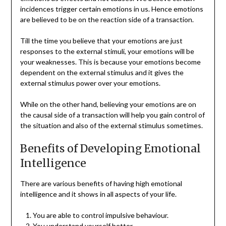
incidences trigger certain emotions in us. Hence emotions
are believed to be on the reaction side of a transaction.
Till the time you believe that your emotions are just
responses to the external stimuli, your emotions will be
your weaknesses. This is because your emotions become
dependent on the external stimulus and it gives the
external stimulus power over your emotions.
While on the other hand, believing your emotions are on
the causal side of a transaction will help you gain control of
the situation and also of the external stimulus sometimes.
Benefits of Developing Emotional
Intelligence
There are various benefits of having high emotional
intelligence and it shows in all aspects of your life.
You are able to control impulsive behaviour.
You understand yourself better.