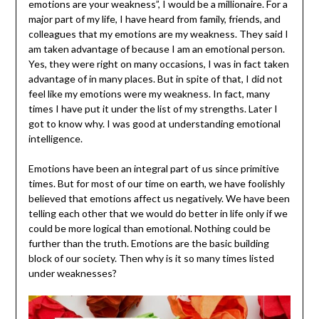
emotions are your weakness”, I would be a millionaire. For a
major part of my life, I have heard from family, friends, and
colleagues that my emotions are my weakness. They said I
am taken advantage of because I am an emotional person.
Yes, they were right on many occasions, I was in fact taken
advantage of in many places. But in spite of that, I did not
feel like my emotions were my weakness. In fact, many
times I have put it under the list of my strengths. Later I
got to know why. I was good at understanding emotional
intelligence.
Emotions have been an integral part of us since primitive
times. But for most of our time on earth, we have foolishly
believed that emotions affect us negatively. We have been
telling each other that we would do better in life only if we
could be more logical than emotional. Nothing could be
further than the truth. Emotions are the basic building
block of our society. Then why is it so many times listed
under weaknesses?