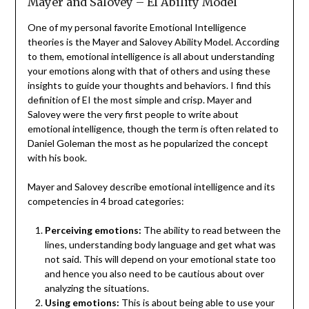
Mayer and Salovey – EI Ability Model
One of my personal favorite Emotional Intelligence
theories is the Mayer and Salovey Ability Model. According
to them, emotional intelligence is all about understanding
your emotions along with that of others and using these
insights to guide your thoughts and behaviors. I find this
definition of EI the most simple and crisp. Mayer and
Salovey were the very first people to write about
emotional intelligence, though the term is often related to
Daniel Goleman the most as he popularized the concept
with his book.
Mayer and Salovey describe emotional intelligence and its
competencies in 4 broad categories:
Perceiving emotions:
The ability to read between the
lines, understanding body language and get what was
not said. This will depend on your emotional state too
and hence you also need to be cautious about over
analyzing the situations.
Using emotions:
This is about being able to use your