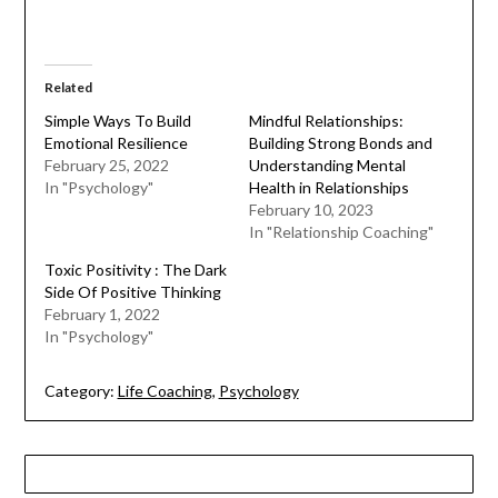
Related
Simple Ways To Build
Mindful Relationships:
Emotional Resilience
Building Strong Bonds and
February 25, 2022
Understanding Mental
In "Psychology"
Health in Relationships
February 10, 2023
In "Relationship Coaching"
Toxic Positivity : The Dark
Side Of Positive Thinking
February 1, 2022
In "Psychology"
Category:
Life Coaching
,
Psychology