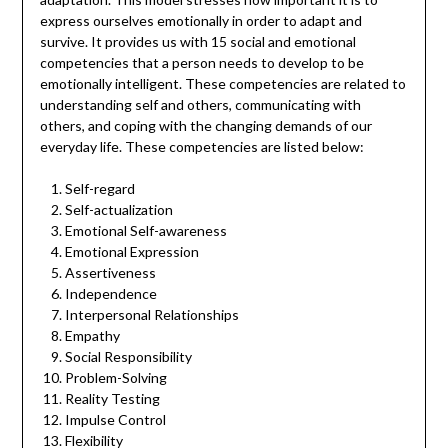
express ourselves emotionally in order to adapt and
survive. It provides us with 15 social and emotional
competencies that a person needs to develop to be
emotionally intelligent. These competencies are related to
understanding self and others, communicating with
others, and coping with the changing demands of our
everyday life. These competencies are listed below:
Self-regard
Self-actualization
Emotional Self-awareness
Emotional Expression
Assertiveness
Independence
Interpersonal Relationships
Empathy
Social Responsibility
Problem-Solving
Reality Testing
Impulse Control
Flexibility