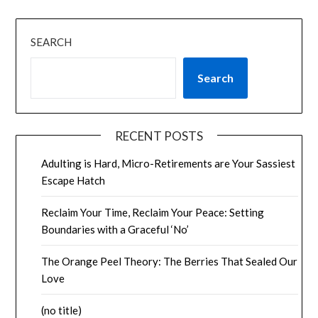
SEARCH
Search
RECENT POSTS
Adulting is Hard, Micro-Retirements are Your Sassiest
Escape Hatch
Reclaim Your Time, Reclaim Your Peace: Setting
Boundaries with a Graceful ‘No’
The Orange Peel Theory: The Berries That Sealed Our
Love
(no title)