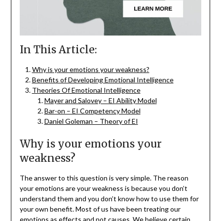
In This Article:
Why is your emotions your weakness?
Benefits of Developing Emotional Intelligence
Theories Of Emotional Intelligence
Mayer and Salovey – EI Ability Model
Bar-on – EI Competency Model
Daniel Goleman – Theory of EI
Why is your emotions your
weakness?
The answer to this question is very simple. The reason
your emotions are your weakness is because you don’t
understand them and you don’t know how to use them for
your own benefit. Most of us have been treating our
emotions as effects and not causes. We believe certain