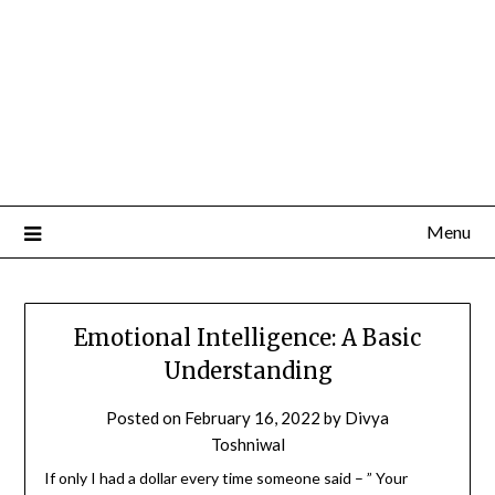
Menu
Emotional Intelligence: A Basic
Understanding
Posted on
February 16, 2022
by
Divya
Toshniwal
If only I had a dollar every time someone said – ” Your