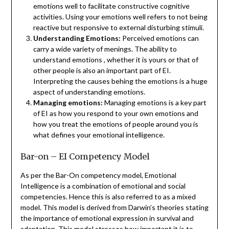
emotions well to facilitate constructive cognitive
activities. Using your emotions well refers to not being
reactive but responsive to external disturbing stimuli.
Understanding Emotions:
Perceived emotions can
carry a wide variety of menings. The ability to
understand emotions , whether it is yours or that of
other people is also an important part of EI.
Interpreting the causes behing the emotions is a huge
aspect of understanding emotions.
Managing emotions:
Managing emotions is a key part
of EI as how you respond to your own emotions and
how you treat the emotions of people around you is
what defines your emotional intelligence.
Bar-on – EI Competency Model
As per the Bar-On competency model, Emotional
Intelligence is a combination of emotional and social
competencies. Hence this is also referred to as a mixed
model. This model is derived from Darwin’s theories stating
the importance of emotional expression in survival and
adaptation. This model stresses how important it is to