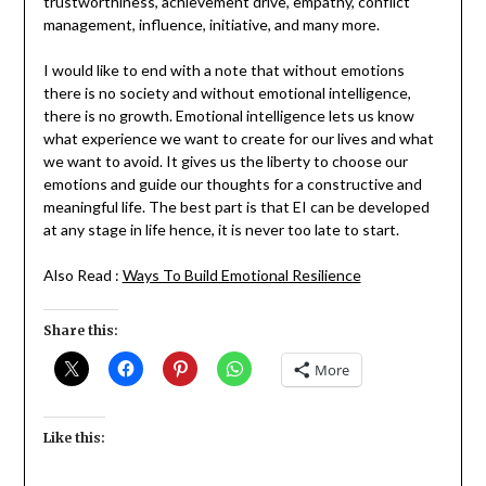
trustworthiness, achievement drive, empathy, conflict
management, influence, initiative, and many more.
I would like to end with a note that without emotions
there is no society and without emotional intelligence,
there is no growth. Emotional intelligence lets us know
what experience we want to create for our lives and what
we want to avoid. It gives us the liberty to choose our
emotions and guide our thoughts for a constructive and
meaningful life. The best part is that EI can be developed
at any stage in life hence, it is never too late to start.
Also Read :
Ways To Build Emotional Resilience
Share this:
More
Like this: