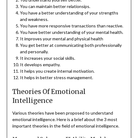
You can maintain better relationsips.
You have a better understanding of your strengths
and weakness.
You have more responsive transactions than reactive.
You have better understanding of your mental health.
It improves your mental and physical health
You get better at communicating both professionally
and personally.
It increases your social skills.
It develops empathy.
It helps you create internal motivation.
It helps in better stress management.
Theories Of Emotional
Intelligence
Various theories have been proposed to understand
emotional intelligence. Here is a brief about the 3 most
important theories in the field of emotional intelligence.