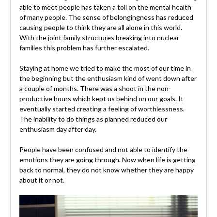
able to meet people has taken a toll on the mental health
of many people. The sense of belongingness has reduced
causing people to think they are all alone in this world.
With the joint family structures breaking into nuclear
families this problem has further escalated.
Staying at home we tried to make the most of our time in
the beginning but the enthusiasm kind of went down after
a couple of months. There was a shoot in the non-
productive hours which kept us behind on our goals. It
eventually started creating a feeling of worthlessness.
The inability to do things as planned reduced our
enthusiasm day after day.
People have been confused and not able to identify the
emotions they are going through. Now when life is getting
back to normal, they do not know whether they are happy
about it or not.