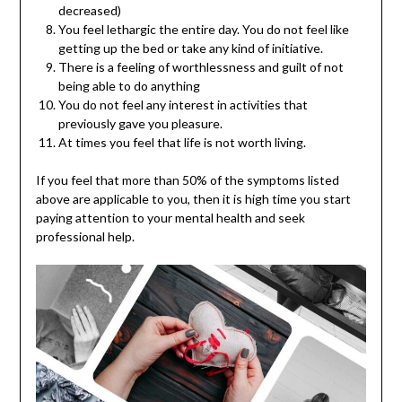
decreased)
You feel lethargic the entire day. You do not feel like
getting up the bed or take any kind of initiative.
There is a feeling of worthlessness and guilt of not
being able to do anything
You do not feel any interest in activities that
previously gave you pleasure.
At times you feel that life is not worth living.
If you feel that more than 50% of the symptoms listed
above are applicable to you, then it is high time you start
paying attention to your mental health and seek
professional help.