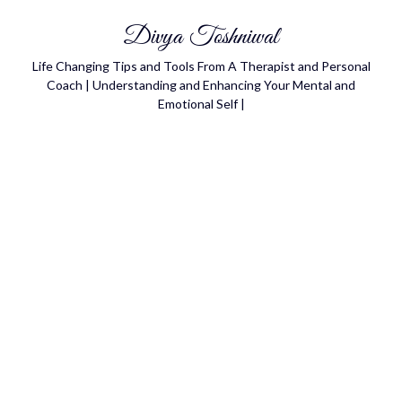
Divya Toshniwal
Life Changing Tips and Tools From A Therapist and Personal
Coach | Understanding and Enhancing Your Mental and
Emotional Self |