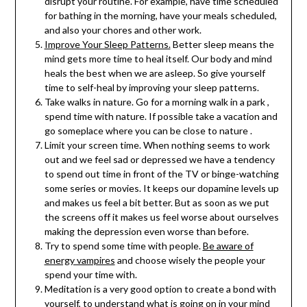
disrupt your routine. For example, have time scheduled
for bathing in the morning, have your meals scheduled,
and also your chores and other work.
Improve Your Sleep Patterns.
Better sleep means the
mind gets more time to heal itself. Our body and mind
heals the best when we are asleep. So give yourself
time to self-heal by improving your sleep patterns.
Take walks in nature. Go for a morning walk in a park ,
spend time with nature. If possible take a vacation and
go someplace where you can be close to nature .
Limit your screen time. When nothing seems to work
out and we feel sad or depressed we have a tendency
to spend out time in front of the TV or binge-watching
some series or movies. It keeps our dopamine levels up
and makes us feel a bit better. But as soon as we put
the screens off it makes us feel worse about ourselves
making the depression even worse than before.
Try to spend some time with people.
Be aware of
energy vampires
and choose wisely the people your
spend your time with.
Meditation is a very good option to create a bond with
yourself, to understand what is going on in your mind