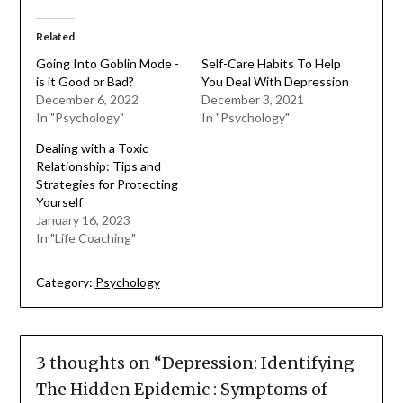
Related
Going Into Goblin Mode -
Self-Care Habits To Help
is it Good or Bad?
You Deal With Depression
December 6, 2022
December 3, 2021
In "Psychology"
In "Psychology"
Dealing with a Toxic
Relationship: Tips and
Strategies for Protecting
Yourself
January 16, 2023
In "Life Coaching"
Category:
Psychology
3 thoughts on “
Depression: Identifying
The Hidden Epidemic : Symptoms of