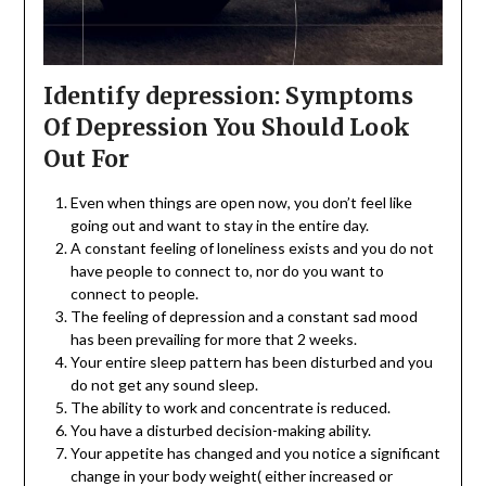
Identify depression: Symptoms
Of Depression You Should Look
Out For
Even when things are open now, you don’t feel like
going out and want to stay in the entire day.
A constant feeling of loneliness exists and you do not
have people to connect to, nor do you want to
connect to people.
The feeling of depression and a constant sad mood
has been prevailing for more that 2 weeks.
Your entire sleep pattern has been disturbed and you
do not get any sound sleep.
The ability to work and concentrate is reduced.
You have a disturbed decision-making ability.
Your appetite has changed and you notice a significant
change in your body weight( either increased or