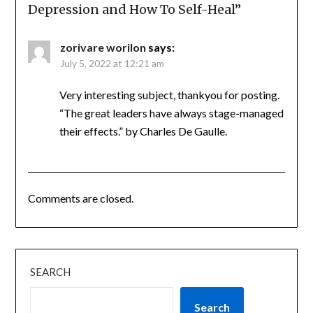
Depression and How To Self-Heal
”
zorivare worilon
says:
July 5, 2022 at 12:21 am
Very interesting subject, thankyou for posting.
“The great leaders have always stage-managed
their effects.” by Charles De Gaulle.
Comments are closed.
SEARCH
Search