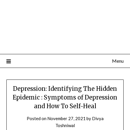
Menu
Depression: Identifying The Hidden
Epidemic : Symptoms of Depression
and How To Self-Heal
Posted on
November 27, 2021
by
Divya
Toshniwal