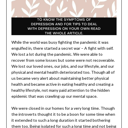
While the world was busy fighting the pandemic it was
engulfed in, there started a secret war – A fight with self.
We lost a lot during the pandemic. We were able to
recover from some losses but some were not recoverable.
We lost our loved ones, our jobs, and our lifestyle, and our
physical and mental health deteriorated too. Though all of
us became very alert about maintaining better physical
health and became active in eating healthy and creating a
healthy lifestyle, not many paid attention to the hidden
epidemic that was crawling up our mental space.
We were closed in our homes for a very long time. Though
the introverts thought it to be a boon for some time when
it extended to such a long duration it started bothering
them too. Being isolated for such a long time and not being