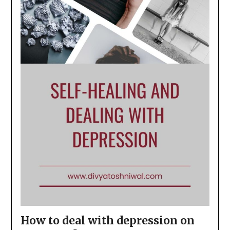
How to deal with depression on