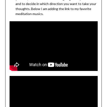
and to decide in which direction you want to take your
thoughts. Below I am adding the link to my favorite
meditation musics.