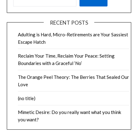
RECENT POSTS
Adulting is Hard, Micro-Retirements are Your Sassiest
Escape Hatch
Reclaim Your Time, Reclaim Your Peace: Setting
Boundaries with a Graceful ‘No’
The Orange Peel Theory: The Berries That Sealed Our
Love
(no title)
Mimetic Desire: Do you really want what you think
you want?