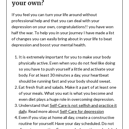
your own?
If you feel you can turn your life around without
professional help and that you can deal with your
depression on your own, congratulations!! you have won
half the war. To help you in your journey I have made a list
of changes you can easily bring about in your life to beat
depression and boost your mental health.
It is extremely important for you to make your body
physically active. Even when you do not feel like doing
so you have to push yourself a little and activate your
body. For at least 30 minutes a day, your heartbeat
should be running fast and your body should sweat.
Eat fresh fruit and salads. Make it a part of at least one
of your meals. What you eat is what you become and
even diet plays a huge role in overcoming depression.
Understand that
Self-Care is not selfish and practice it
daily
. Read more about
Self-Care for depression
Even if you stay at home all day, create a constructive
routine for yourself. Have your day scheduled. Do not