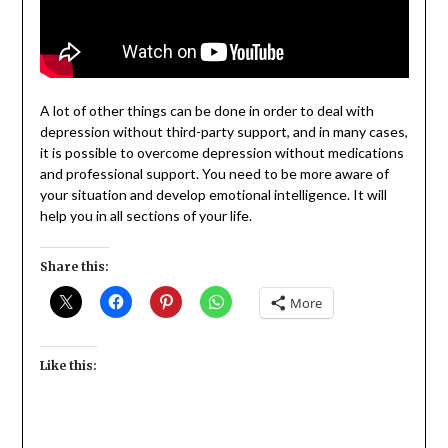
A lot of other things can be done in order to deal with
depression without third-party support, and in many cases,
it is possible to overcome depression without medications
and professional support. You need to be more aware of
your situation and develop emotional intelligence. It will
help you in all sections of your life.
Share this:
More
Like this: