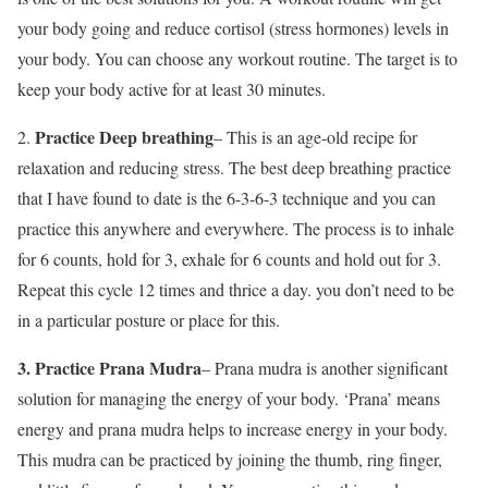
your body going and reduce cortisol (stress hormones) levels in
your body. You can choose any workout routine. The target is to
keep your body active for at least 30 minutes.
Practice Deep breathing
2.
– This is an age-old recipe for
relaxation and reducing stress. The best deep breathing practice
that I have found to date is the 6-3-6-3 technique and you can
practice this anywhere and everywhere. The process is to inhale
for 6 counts, hold for 3, exhale for 6 counts and hold out for 3.
Repeat this cycle 12 times and thrice a day. you don’t need to be
in a particular posture or place for this.
3. Practice Prana Mudra
– Prana mudra is another significant
solution for managing the energy of your body. ‘Prana’ means
energy and prana mudra helps to increase energy in your body.
This mudra can be practiced by joining the thumb, ring finger,