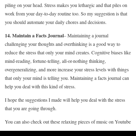
piling on your head. Stress makes you lethargic and that piles on
work from your day-to-day routine too. So my suggestion is that
you should automate your daily chores and decisions.
14. Maintain a Facts Journal
– Maintaining a journal
challenging your thoughts and overthinking is a good way to
reduce the stress that only your mind creates. Cognitive biases like
mind-reading, fortune-telling, all-or-nothing thinking,
overgeneralizing, and more increase your stress levels with things
that only your mind is telling you. Maintaining a facts journal can
help you deal with this kind of stress.
I hope the suggestions I made will help you deal with the stress
that you are going through.
You can also check out these relaxing pieces of music on Youtube