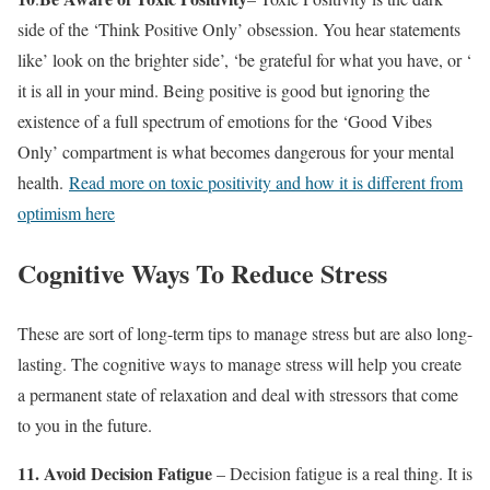
side of the ‘Think Positive Only’ obsession. You hear statements
like’ look on the brighter side’, ‘be grateful for what you have, or ‘
it is all in your mind. Being positive is good but ignoring the
existence of a full spectrum of emotions for the ‘Good Vibes
Only’ compartment is what becomes dangerous for your mental
health.
Read more on toxic positivity and how it is different from
optimism here
Cognitive Ways To Reduce Stress
These are sort of long-term tips to manage stress but are also long-
lasting. The cognitive ways to manage stress will help you create
a permanent state of relaxation and deal with stressors that come
to you in the future.
11.
Avoid Decision Fatigue
– Decision fatigue is a real thing. It is