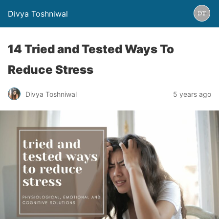
Divya Toshniwal
14 Tried and Tested Ways To
Reduce Stress
Divya Toshniwal
5 years ago