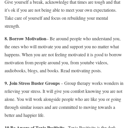
Give yourself a break, acknowledge that times are tough and that
it’s ok if you are not being able to meet your own expectations.
Take care of yourself and focus on rebuilding your mental
strength.
8. Borrow Motivation
– Be around people who understand you,
the ones who will motivate you and support you no matter what
happens. When you are not feeling motivated it is good to borrow
motivation from people around you, from youtube videos,
audiobooks, blogs, and books. Read motivating posts.
9. Join Stress Buster Groups
– Group therapy works wonders in
relieving your stress. It will give you comfort knowing you are not
alone. You will work alongside people who are like you or going
through similar issues and are committed to moving towards a
better and happier life.
10
Be Aware of Toxic Positivity
.
– Toxic Positivity is the dark