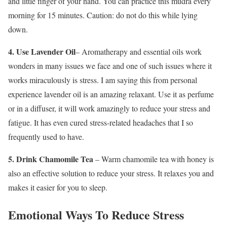
and little finger of your hand. You can practice this mudra every
morning for 15 minutes. Caution: do not do this while lying
down.
4.
Use Lavender Oil
– Aromatherapy and essential oils work
wonders in many issues we face and one of such issues where it
works miraculously is stress. I am saying this from personal
experience lavender oil is an amazing relaxant. Use it as perfume
or in a diffuser, it will work amazingly to reduce your stress and
fatigue. It has even cured stress-related headaches that I so
frequently used to have.
5. Drink Chamomile Tea
– Warm chamomile tea with honey is
also an effective solution to reduce your stress. It relaxes you and
makes it easier for you to sleep.
Emotional Ways To Reduce Stress