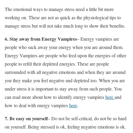
The emotional ways to manage stress need a little bit more
working on. These are not as quick as the physiological tips to
manage stress but will not take much long to show their benefits.
6. Stay away from Energy Vampires
– Energy vampires are
people who suck away your energy when you are around them.
Energy Vampires are people who feed upon the energies of other
people to refill their depleted energies. These are people
surrounded with all negative emotions and when they are around
you they make you feel negative and depleted too. When you are
under stress it is important to stay away from such people. You
can read more about how to identify energy vampires
here
and
how to deal with energy vampires
here
.
7.
Be easy on yourself
– Do not be self-critical, do not be so hard
on yourself. Being stressed is ok, feeling negative emotions is ok.