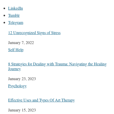
LinkedIn
Tumblr
Telegram
12 Unrecognized Signs of Stress
Date
January 7, 2022
In relation to
Self Help
8 Strategies for Dealing with Trauma: Navigating the Healing
Journey
Date
January 23, 2023
In relation to
Psychology
Effective Uses and Types Of Art Therapy
Date
January 15, 2023