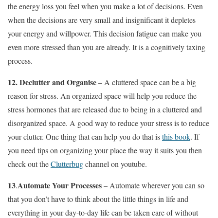
the energy loss you feel when you make a lot of decisions. Even
when the decisions are very small and insignificant it depletes
your energy and willpower. This decision fatigue can make you
even more stressed than you are already. It is a cognitively taxing
process.
12.
Declutter and Organise
– A cluttered space can be a big
reason for stress. An organized space will help you reduce the
stress hormones that are released due to being in a cluttered and
disorganized space. A good way to reduce your stress is to reduce
your clutter. One thing that can help you do that is
this book
. If
you need tips on organizing your place the way it suits you then
check out the
Clutterbug
channel on youtube.
13
Automate Your Processes
.
– Automate wherever you can so
that you don’t have to think about the little things in life and
everything in your day-to-day life can be taken care of without