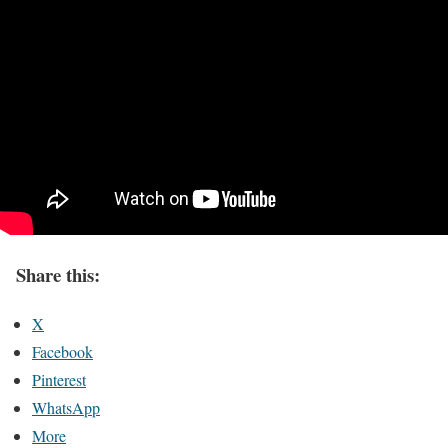
Share this:
X
Facebook
Pinterest
WhatsApp
More