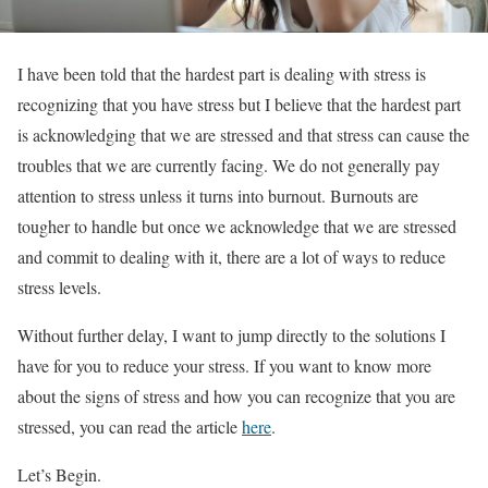
I have been told that the hardest part is dealing with stress is
recognizing that you have stress but I believe that the hardest part
is acknowledging that we are stressed and that stress can cause the
troubles that we are currently facing. We do not generally pay
attention to stress unless it turns into burnout. Burnouts are
tougher to handle but once we acknowledge that we are stressed
and commit to dealing with it, there are a lot of ways to reduce
stress levels.
Without further delay, I want to jump directly to the solutions I
have for you to reduce your stress. If you want to know more
about the signs of stress and how you can recognize that you are
stressed, you can read the article
here
.
Let’s Begin.