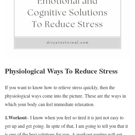
Physiological Ways To Reduce Stress
If you want to know how to relieve stress quickly, then the
physiological ways come into the picture. These are the ways in
which your body can feel immediate relaxation.
1.Workout
– I know when you feel so tired it is just not easy to
get up and get going. In spite of that, I am going to tell you that it
is one of the best solutions for you. A workout routine will get