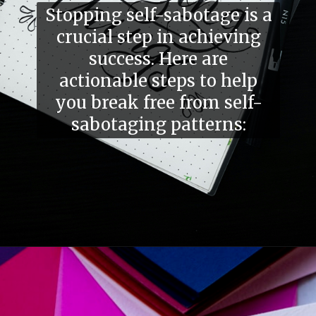
Stopping self-sabotage is a
crucial step in achieving
success. Here are
actionable steps to help
you break free from self-
sabotaging patterns: