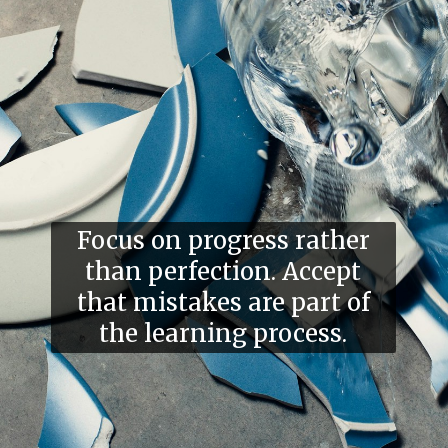
Focus on progress rather
than perfection. Accept
that mistakes are part of
the learning process.