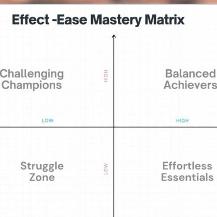
Opening
https://divyatoshniwal.com/web-stories/overcome-procrastination-strategies-that-work/