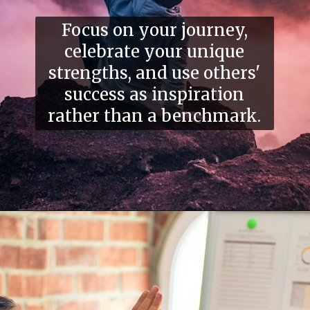
Focus on your journey,
celebrate your unique
strengths, and use others'
success as inspiration
rather than a benchmark.