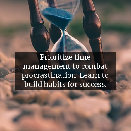
Prioritize time
management to combat
procrastination. Learn to
build habits for success.