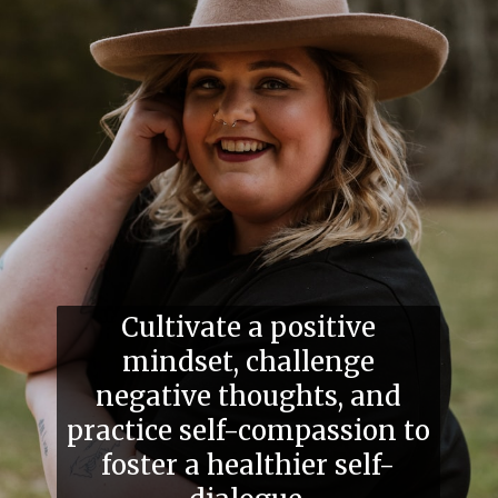
Cultivate a positive
mindset, challenge
negative thoughts, and
practice self-compassion to
foster a healthier self-