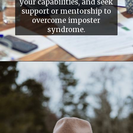
your capabilities, and seek
support or mentorship to
overcome imposter
syndrome.