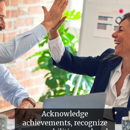
Acknowledge
achievements, recognize