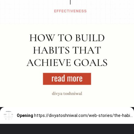
Opening
https://divyatoshniwal.com/web-stories/the-habit-building-tool-eemm/