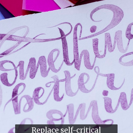
Replace self-critical