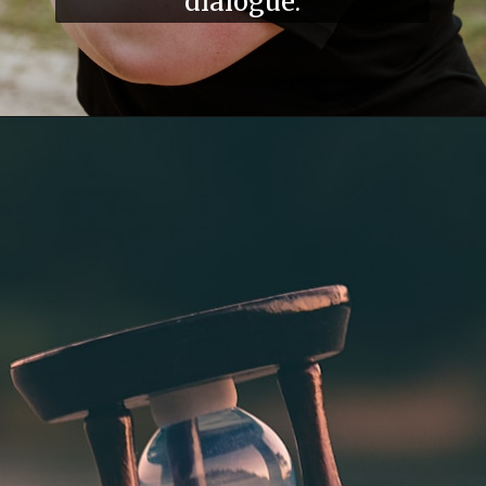
dialogue.
Opening
https://divyatoshniwal.com/overcoming-negative-self-talk/