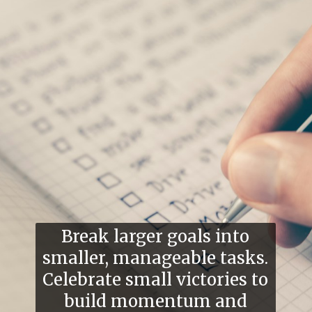
Break larger goals into
smaller, manageable tasks.
Celebrate small victories to
build momentum and