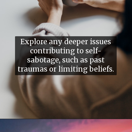
Explore any deeper issues
contributing to self-
sabotage, such as past
traumas or limiting beliefs.