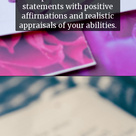
statements with positive
affirmations and realistic
appraisals of your abilities.