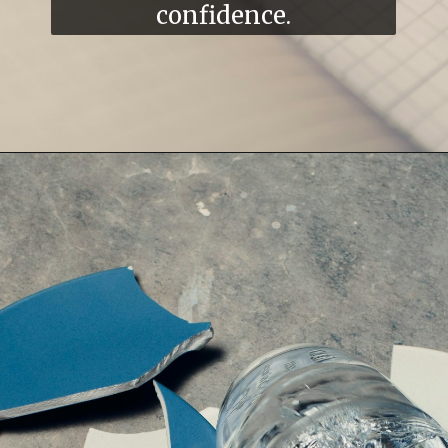
confidence.