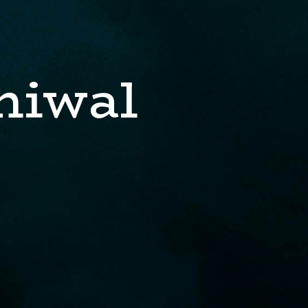
niwal