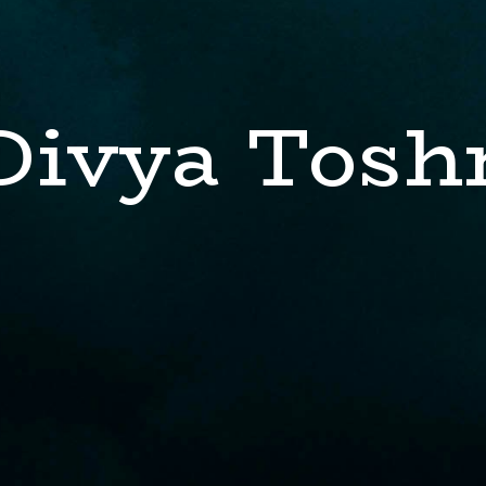
Divya Tosh