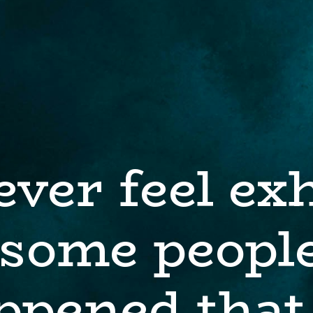
ever feel ex
some people
ppened that