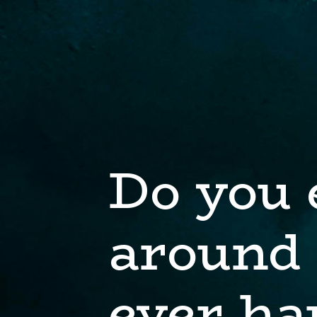
Do you 
around 
ever ha