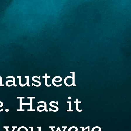
hausted
. Has it
 you were