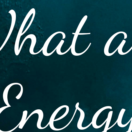
hat a
Energ