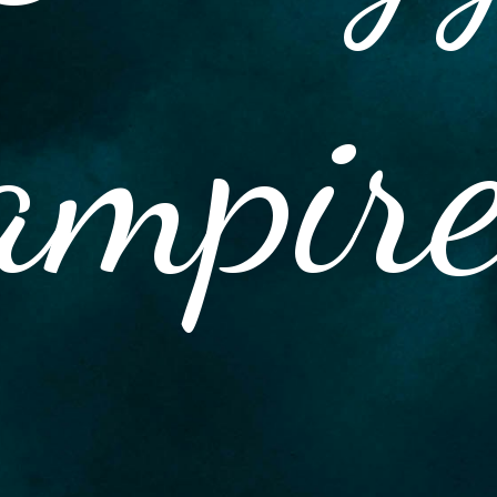
ampir