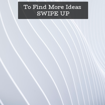
To Find More Ideas
SWIPE UP