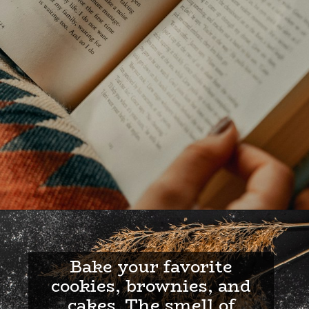
Bake your favorite
cookies, brownies, and
cakes. The smell of