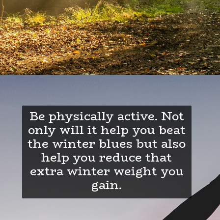
Be physically active. Not
only will it help you beat
the winter blues but also
help you reduce that
extra winter weight you
gain.