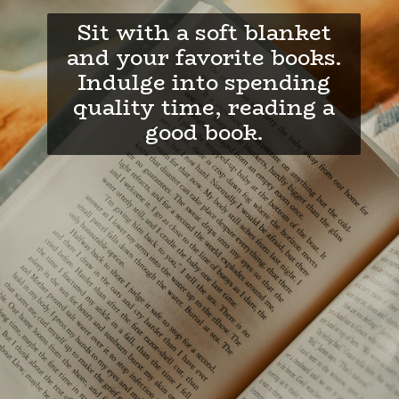
Sit with a soft blanket
and your favorite books.
Indulge into spending
quality time, reading a
good book.