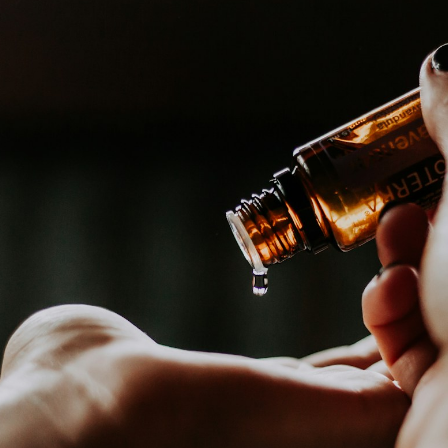
A simple head and body
massage with warm oil.
Something that our
grandparents did.