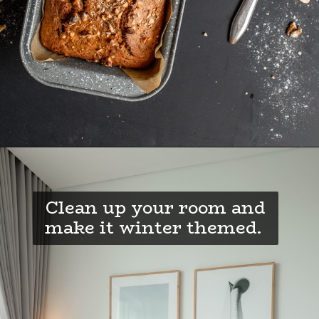
Clean up your room and
make it winter themed.