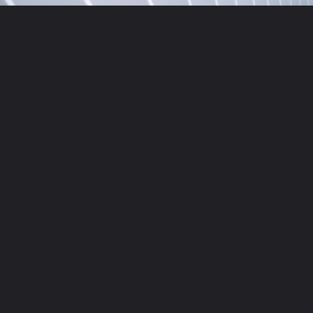
Opening
https://mystiqueofvolitionalenergy.blogspot.com/2021/10/21-self-care-rituals-for-winter-divya.html