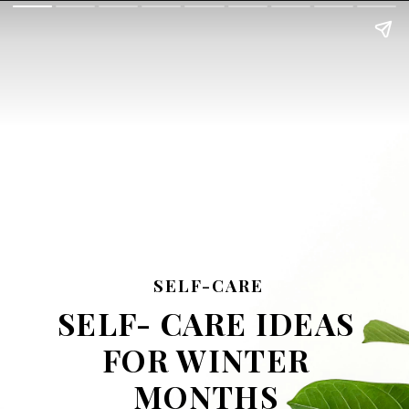
SELF-CARE
SELF- CARE IDEAS
FOR WINTER
MONTHS