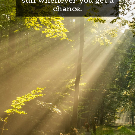
chance.