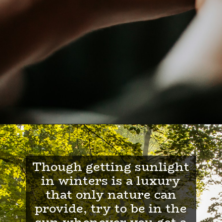
Though getting sunlight
in winters is a luxury
that only nature can
provide, try to be in the
sun whenever you get a