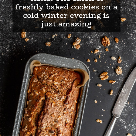
freshly baked cookies on a
cold winter evening is
just amazing