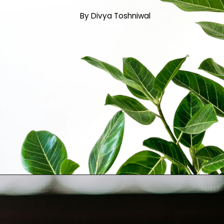
By Divya Toshniwal