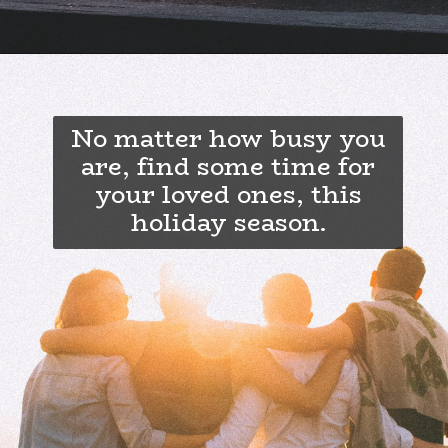
No matter how busy you
are, find some time for
your loved ones, this
holiday season.