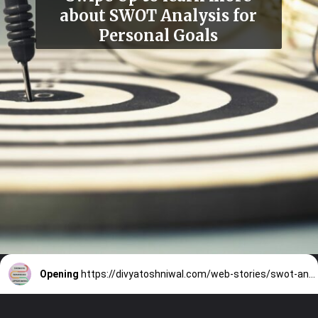
about SWOT Analysis for
Personal Goals
Opening
https://divyatoshniwal.com/web-stories/swot-analysis-for-personal-goals/