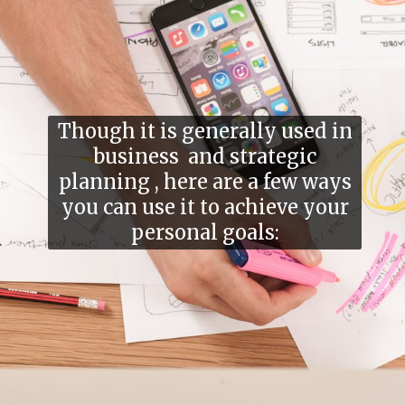
Though it is generally used in
business and strategic
planning , here are a few ways
you can use it to achieve your
personal goals: