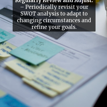
Regularly Review and Adjust:
– Periodically revisit your
SWOT analysis to adapt to
changing circumstances and
refine your goals.