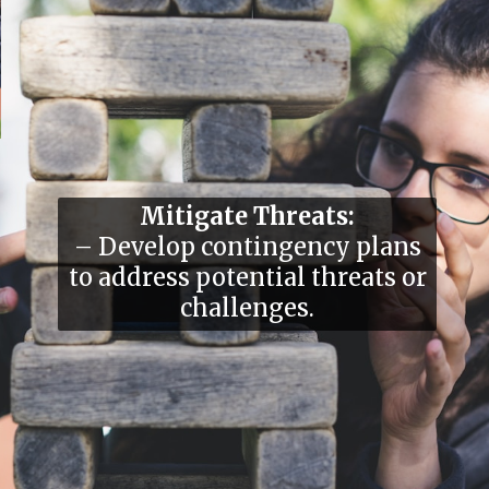
Mitigate Threats:
– Develop contingency plans
to address potential threats or
challenges.