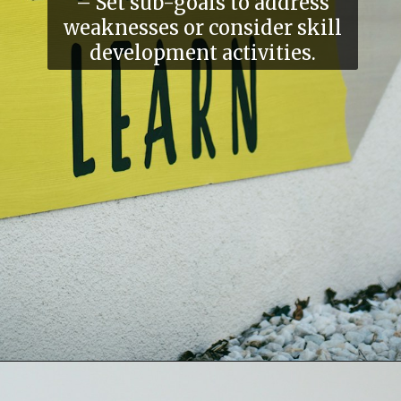
– Set sub-goals to address
weaknesses or consider skill
development activities.