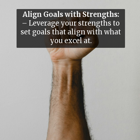
Align Goals with Strengths:
– Leverage your strengths to
set goals that align with what
you excel at.