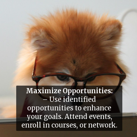
Maximize Opportunities:
– Use identified
opportunities to enhance
your goals. Attend events,
enroll in courses, or network.