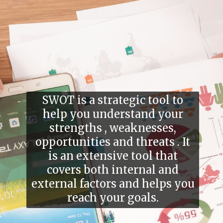
SWOT is a strategic tool to
help you understand your
strengths , weaknesses,
opportunities and threats . It
is an extensive tool that
covers both internal and
external factors and helps you
reach your goals.