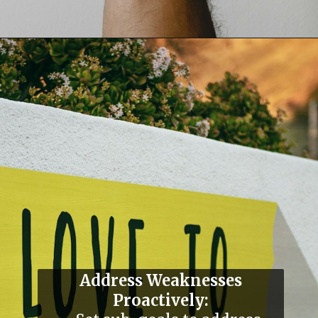
Address Weaknesses
Proactively: