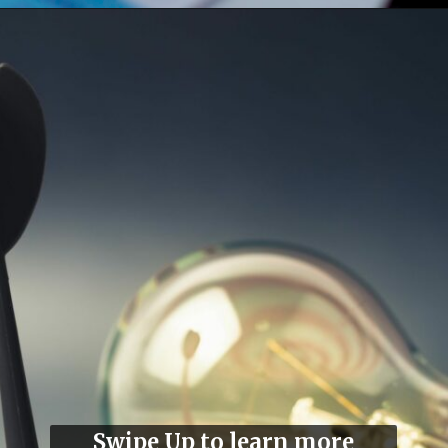
Swipe Up to learn more