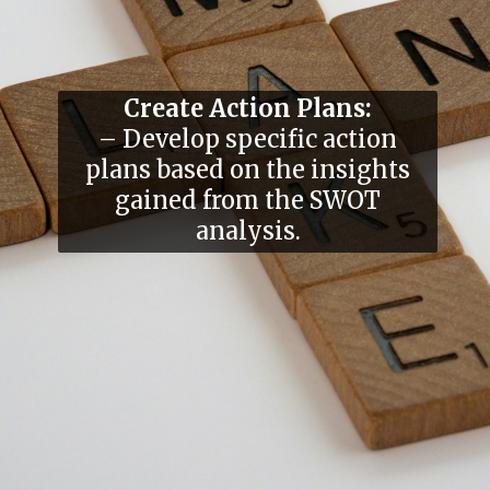
Create Action Plans:
– Develop specific action
plans based on the insights
gained from the SWOT
analysis.