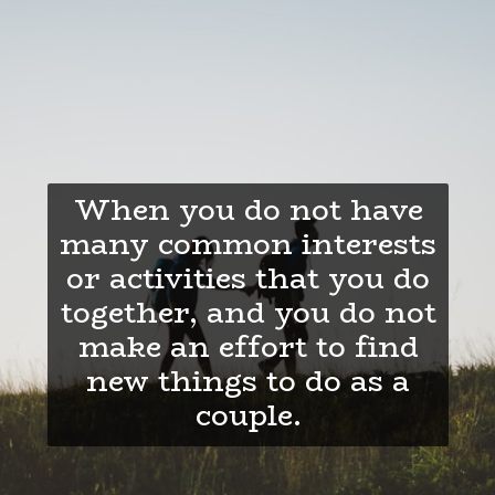
When you do not have
many common interests
or activities that you do
together, and you do not
make an effort to find
new things to do as a
couple.