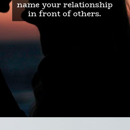
name your relationship
in front of others.