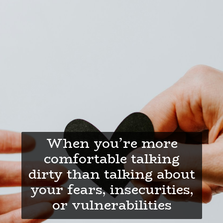
When you’re more
comfortable talking
dirty than talking about
your fears, insecurities,
or vulnerabilities