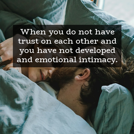
When you do not have
trust on each other and
you have not developed
and emotional intimacy.