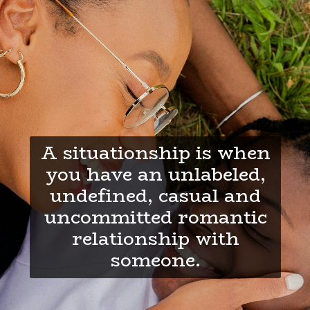
A situationship is when
you have an unlabeled,
undefined, casual and
uncommitted romantic
relationship with
someone.