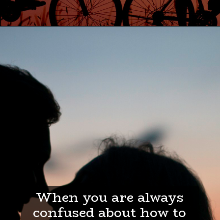
When you are always
confused about how to