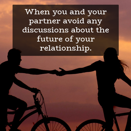
When you and your
partner avoid any
discussions about the
future of your
relationship.