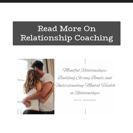
Read More On
Relationship Coaching