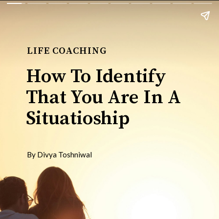
LIFE COACHING
How To Identify
That You Are In A
Situatioship
By Divya Toshniwal