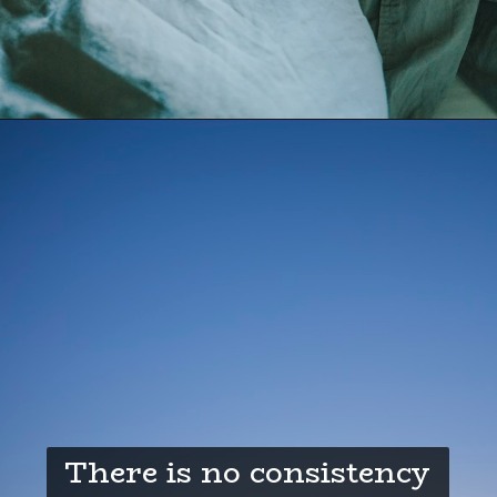
There is no consistency