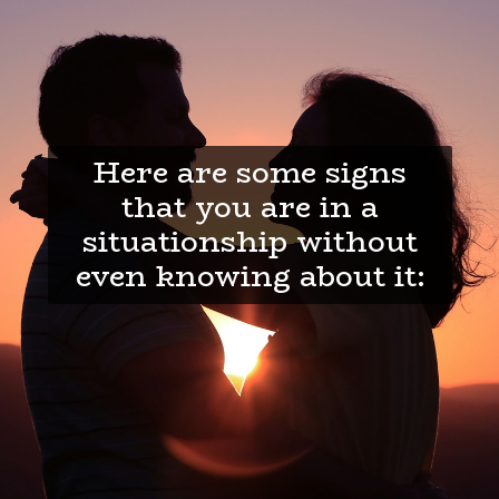
Here are some signs
that you are in a
situationship without
even knowing about it: