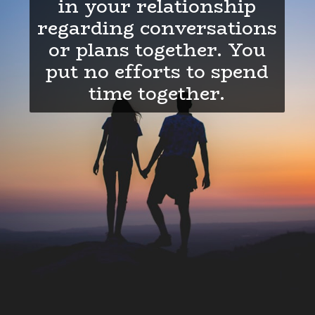
in your relationship
regarding conversations
or plans together. You
put no efforts to spend
time together.